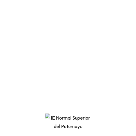
Become a UX designer.
Learn to design websites.
How to plan for a video idea
Differences between ads, trailers, vlogs,etc
Filming 101Tools you need for best results.
Filming 10101How to use premade UI kits.
Materiales incluidos
Hours of on-demand video
50+ articles and texts
Certificate of completion
Assignments